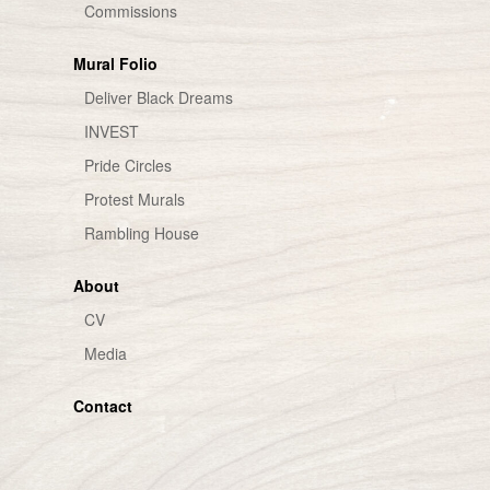
Commissions
Mural Folio
Deliver Black Dreams
INVEST
Pride Circles
Protest Murals
Rambling House
About
CV
Media
Contact