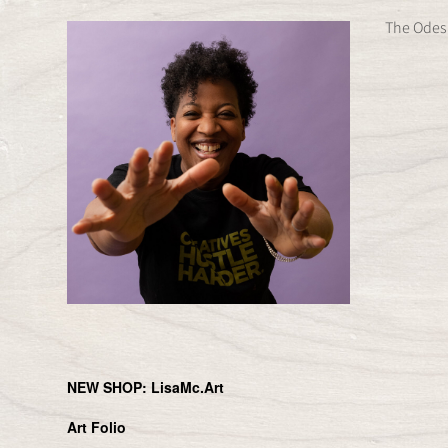
Skip
The Odes 
to
content
NEW SHOP: LisaMc.Art
Art Folio